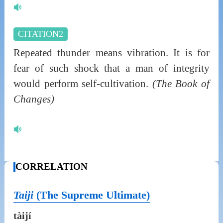
CITATION2
Repeated thunder means vibration. It is for
fear of such shock that a man of integrity
would perform self-cultivation.
(The Book of
Changes)
CORRELATION
Taiji
(The Supreme Ultimate)
tàijí