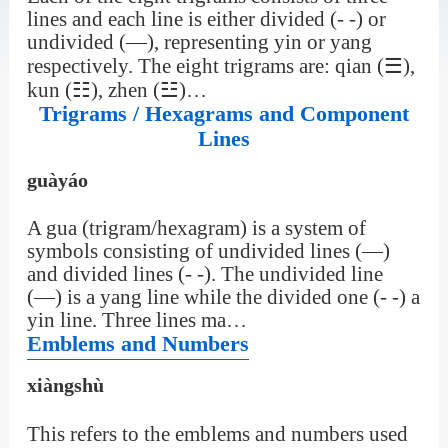
lines and each line is either divided (- -) or
undivided (—), representing yin or yang
respectively. The eight trigrams are: qian (☰),
kun (☷), zhen (☳)…
Trigrams / Hexagrams and Component
Lines
guàyáo
A gua (trigram/hexagram) is a system of
symbols consisting of undivided lines (—)
and divided lines (- -). The undivided line
(—) is a yang line while the divided one (- -) a
yin line. Three lines ma…
Emblems and Numbers
xiàngshù
This refers to the emblems and numbers used