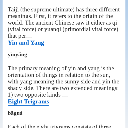
Taiji (the supreme ultimate) has three different
meanings. First, it refers to the origin of the
world. The ancient Chinese saw it either as qi
(vital force) or yuanqi (primordial vital force)
that per…
Yin and Yang
yīnyáng
The primary meaning of yin and yang is the
orientation of things in relation to the sun,
with yang meaning the sunny side and yin the
shady side. There are two extended meanings:
1) two opposite kinds …
Eight Trigrams
bāguà
Each of the eight trigrams consists of three