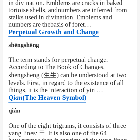
in divination. Emblems are cracks in baked
tortoise shells, andnumbers are inferred from
stalks used in divination. Emblems and
numbers are thebasis of foret…
Perpetual Growth and Change
shēngshēng
The term stands for perpetual change.
According to The Book of Changes,
shengsheng (生生) can be understood at two
levels. First, in regard to the existence of all
things, it is the interaction of yin …
Qian
(The Heaven Symbol)
qián
One of the eight trigrams, it consists of three
yang lines: ☰. It is also one of the 64