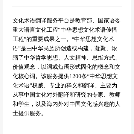
文化术语翻译服务平台是教育部、国家语委
重大语言文化工程“中华思想文化术语传播
工程”的重要成果之一。“中华思想文化术
语”是由中华民族所创造或构建，凝聚、浓
缩了中华哲学思想、人文精神、思维方式、
价值观念，以词或短语形式固化的概念和文
化核心词。该服务提供1200条“中华思想文
化术语”权威、专业的释义和翻译。主要为
从事中国文化对外翻译和研究的专家、教师
和学生，以及海内外对中国文化感兴趣的人
士提供服务。