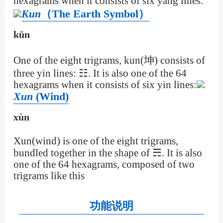
hexagrams when it consists of six yang lines:
Kun
（The Earth Symbol）
kūn
One of the eight trigrams, kun(坤) consists of
three yin lines: ☷. It is also one of the 64
hexagrams when it consists of six yin lines:
Xun
(Wind)
xùn
Xun(wind) is one of the eight trigrams,
bundled together in the shape of ☴. It is also
one of the 64 hexagrams, composed of two
trigrams like this
功能说明