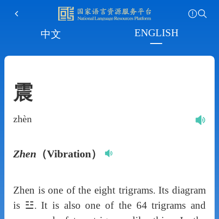
ENGLISH
中文
震
zhèn
Zhen
（Vibration）
Zhen is one of the eight trigrams. Its diagram
is ☳. It is also one of the 64 trigrams and