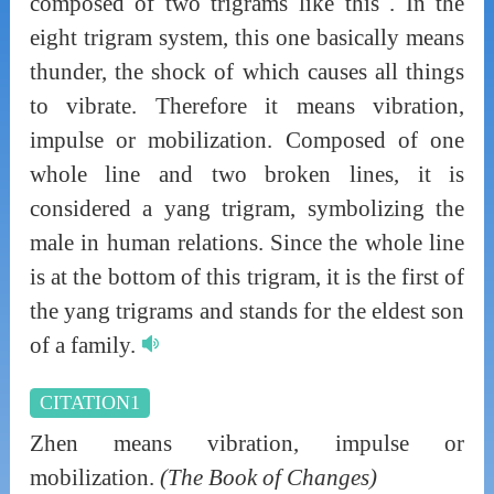
composed of two trigrams like this . In the
eight trigram system, this one basically means
thunder, the shock of which causes all things
to vibrate. Therefore it means vibration,
impulse or mobilization. Composed of one
whole line and two broken lines, it is
considered a yang trigram, symbolizing the
male in human relations. Since the whole line
is at the bottom of this trigram, it is the first of
the yang trigrams and stands for the eldest son
of a family.
CITATION1
Zhen means vibration, impulse or
mobilization.
(The Book of Changes)