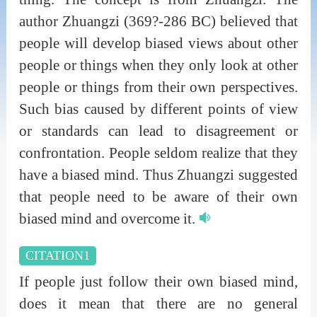
author Zhuangzi (369?-286 BC) believed that
people will develop biased views about other
people or things when they only look at other
people or things from their own perspectives.
Such bias caused by different points of view
or standards can lead to disagreement or
confrontation. People seldom realize that they
have a biased mind. Thus Zhuangzi suggested
that people need to be aware of their own
biased mind and overcome it.
CITATION1
If people just follow their own biased mind,
does it mean that there are no general