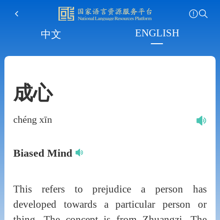
ENGLISH
中文
成心
chéng xīn
Biased Mind
This refers to prejudice a person has
developed towards a particular person or
thing. The concept is from Zhuangzi. The