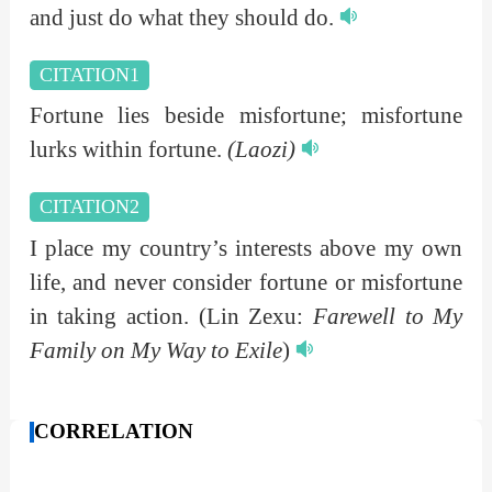
and just do what they should do.
CITATION1
Fortune lies beside misfortune; misfortune
lurks within fortune.
(Laozi)
CITATION2
I place my country’s interests above my own
life, and never consider fortune or misfortune
in taking action.
(Lin Zexu:
Farewell to My
Family on My Way to Exile
)
CORRELATION