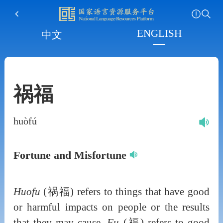
ENGLISH
中文
祸福
huòfú
Fortune and Misfortune
Huofu
(祸福) refers to things that have good
or harmful impacts on people or the results
that they may cause.
Fu
(福) refers to good