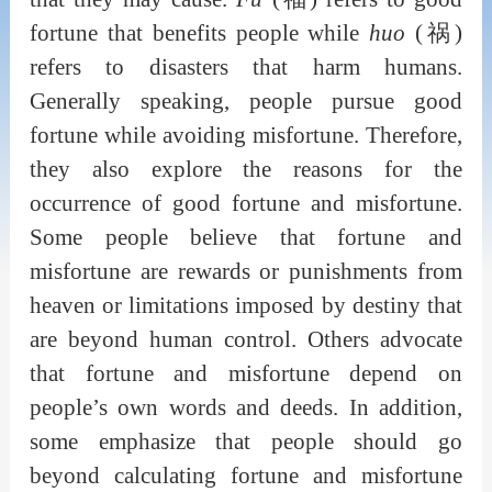
fortune that benefits people while
huo
(祸)
refers to disasters that harm humans.
Generally speaking, people pursue good
fortune while avoiding misfortune. Therefore,
they also explore the reasons for the
occurrence of good fortune and misfortune.
Some people believe that fortune and
misfortune are rewards or punishments from
heaven or limitations imposed by destiny that
are beyond human control. Others advocate
that fortune and misfortune depend on
people’s own words and deeds. In addition,
some emphasize that people should go
beyond calculating fortune and misfortune