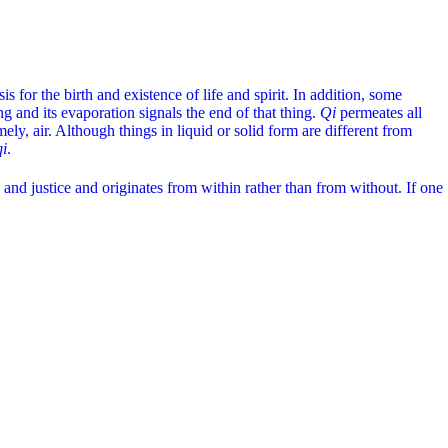
is for the birth and existence of life and spirit. In addition, some
ng and its evaporation signals the end of that thing.
Qi
permeates all
ly, air. Although things in liquid or solid form are different from
qi
.
and justice and originates from within rather than from without. If one