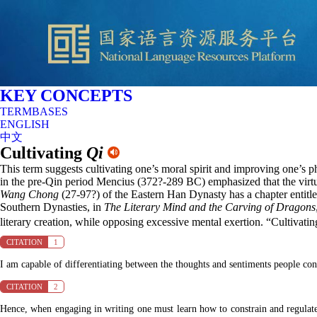
KEY CONCEPTS
TERMBASES
ENGLISH
中文
Cultivating
Qi
This term suggests cultivating one’s moral spirit and improving one’s p
in the pre-Qin period Mencius (372?-289 BC) emphasized that the virtuo
Wang Chong
(27-97?) of the Eastern Han Dynasty has a chapter entitle
Southern Dynasties, in
The Literary Mind and the Carving of Dragons
literary creation, while opposing excessive mental exertion. “Cultivati
CITATION
1
I am capable of differentiating between the thoughts and sentiments people co
CITATION
2
Hence, when engaging in writing one must learn how to constrain and regulate 