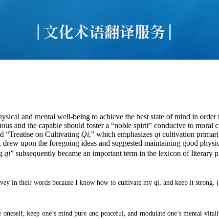
hysical and mental well-being to achieve the best state of mind in order
us and the capable should foster a “noble spirit” conducive to moral c
d “Treatise on Cultivating
Qi
,” which emphasizes
qi
cultivation primari
, drew upon the foregoing ideas and suggested maintaining good physical
ng
qi
” subsequently became an important term in the lexicon of literary
nvey in their words because I know how to cultivate my qi, and keep it strong.
(
oneself, keep one’s mind pure and peaceful, and modulate one’s mental vitality