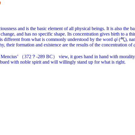
usness and is the basic element of all physical beings. It is also the bas
change, and has no specific shape. Its concentration gives birth to a thi
, is different from what is commonly understood by the word
qi
(气), name
hy, their formation and existence are the results of the concentration of
fe. In Mencius’ （372？-289 BC） view, it goes hand in hand with morality 
bued with noble spirit and will willingly stand up for what is right.