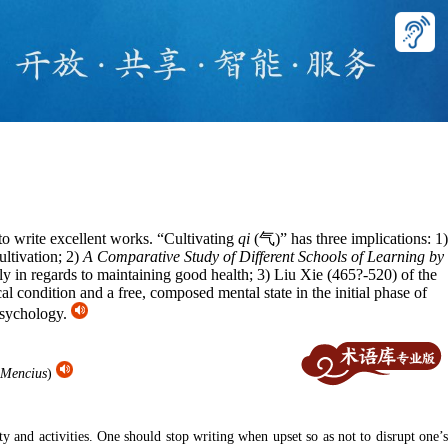
 to write excellent works. “Cultivating
qi
(气)” has three implications: 1)
ultivation; 2)
A Comparative Study of Different Schools of Learning by
ly in regards to maintaining good health; 3) Liu Xie (465?-520) of the
 condition and a free, composed mental state in the initial phase of
 psychology.
Mencius
)
 and activities. One should stop writing when upset so as not to disrupt one’s