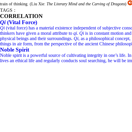
train of thinking.
(Liu Xie:
The Literary Mind and the Carving of Dragons
)
TAGS：
CORRELATION
Qi
(Vital Force)
Qi
(vital force) has a material existence independent of subjective conscio
thinkers have given a moral attribute to
qi
.
Qi
is in constant motion and 
physical beings and their surroundings.
Qi
, as a philosophical concept
things in air form, from the perspective of the ancient Chinese philosop
Noble Spirit
Noble spirit is a powerful source of cultivating integrity in one’s li
lives an ethical life and regularly conducts soul searching, he will be im