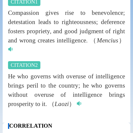
CITATION1
Compassion gives rise to benevolence;
detestation leads to righteousness; deference
fosters propriety, and good judgment of right
and wrong creates intelligence.
（
Mencius
）
CITATION2
He who governs with overuse of intelligence
brings peril to the country; he who governs
without overuse of intelligence brings
prosperity to it.
（
Laozi
）
CORRELATION