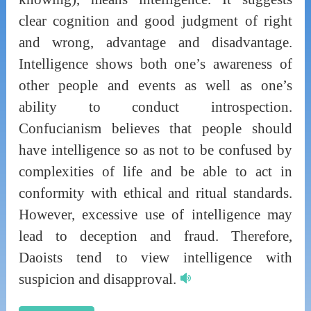
clear cognition and good judgment of right
and wrong, advantage and disadvantage.
Intelligence shows both one’s awareness of
other people and events as well as one’s
ability to conduct introspection.
Confucianism believes that people should
have intelligence so as not to be confused by
complexities of life and be able to act in
conformity with ethical and ritual standards.
However, excessive use of intelligence may
lead to deception and fraud. Therefore,
Daoists tend to view intelligence with
suspicion and disapproval.