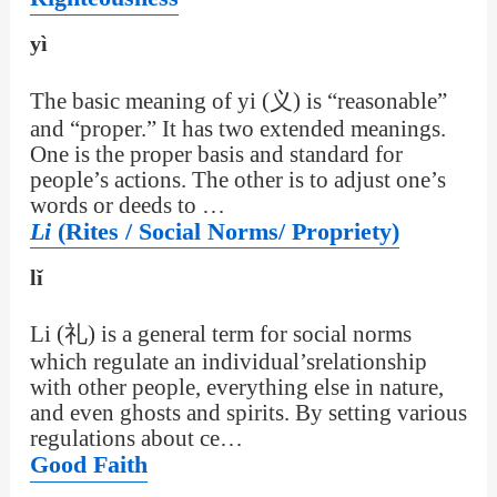
yì
The basic meaning of yi (义) is “reasonable”
and “proper.” It has two extended meanings.
One is the proper basis and standard for
people’s actions. The other is to adjust one’s
words or deeds to …
Li
(Rites / Social Norms/ Propriety)
lǐ
Li (礼) is a general term for social norms
which regulate an individual’srelationship
with other people, everything else in nature,
and even ghosts and spirits. By setting various
regulations about ce…
Good Faith