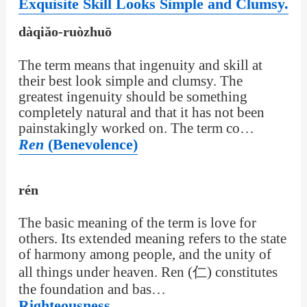
Exquisite Skill Looks Simple and Clumsy.
dàqiǎo-ruòzhuō
The term means that ingenuity and skill at
their best look simple and clumsy. The
greatest ingenuity should be something
completely natural and that it has not been
painstakingly worked on. The term co…
Ren
(Benevolence)
rén
The basic meaning of the term is love for
others. Its extended meaning refers to the state
of harmony among people, and the unity of
all things under heaven. Ren (仁) constitutes
the foundation and bas…
Righteousness