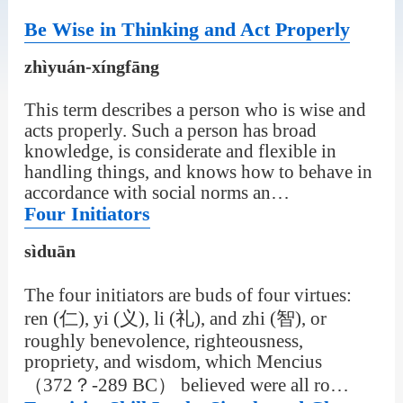
Be Wise in Thinking and Act Properly
zhìyuán-xíngfāng
This term describes a person who is wise and
acts properly. Such a person has broad
knowledge, is considerate and flexible in
handling things, and knows how to behave in
accordance with social norms an…
Four Initiators
sìduān
The four initiators are buds of four virtues:
ren (仁), yi (义), li (礼), and zhi (智), or
roughly benevolence, righteousness,
propriety, and wisdom, which Mencius
（372？-289 BC） believed were all ro…