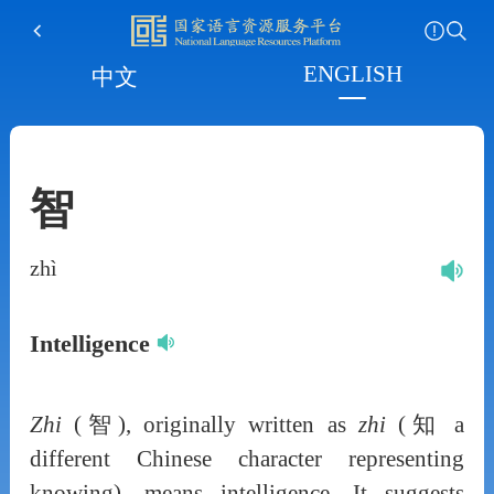
ENGLISH
中文
智
zhì
Intelligence
Zhi
(智), originally written as
zhi
(知 a
different Chinese character representing
knowing), means intelligence. It suggests