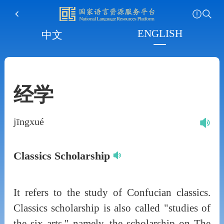
ENGLISH
中文
经学
jīngxué
Classics Scholarship
It refers to the study of Confucian classics.
Classics scholarship is also called "studies of
the six arts," namely, the scholarship on The