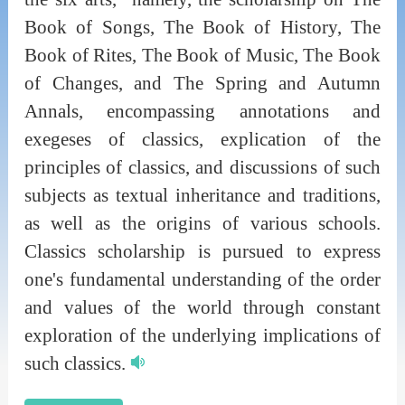
Book of Songs, The Book of History, The
Book of Rites, The Book of Music, The Book
of Changes, and The Spring and Autumn
Annals, encompassing annotations and
exegeses of classics, explication of the
principles of classics, and discussions of such
subjects as textual inheritance and traditions,
as well as the origins of various schools.
Classics scholarship is pursued to express
one's fundamental understanding of the order
and values of the world through constant
exploration of the underlying implications of
such classics.