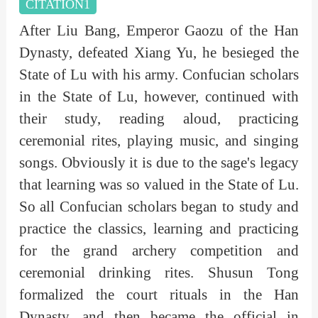
CITATION1
After Liu Bang, Emperor Gaozu of the Han
Dynasty, defeated Xiang Yu, he besieged the
State of Lu with his army. Confucian scholars
in the State of Lu, however, continued with
their study, reading aloud, practicing
ceremonial rites, playing music, and singing
songs. Obviously it is due to the sage's legacy
that learning was so valued in the State of Lu.
So all Confucian scholars began to study and
practice the classics, learning and practicing
for the grand archery competition and
ceremonial drinking rites. Shusun Tong
formalized the court rituals in the Han
Dynasty, and then became the official in