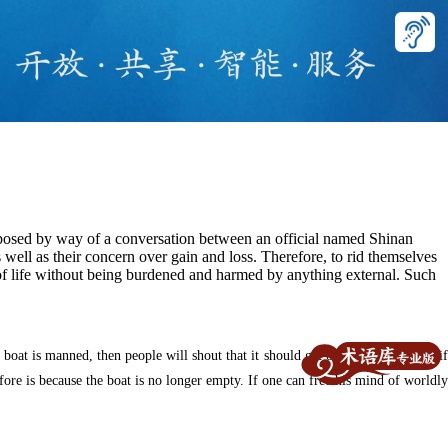
roposed by way of a conversation between an official named Shinan
as well as their concern over gain and loss. Therefore, to rid themselves
of life without being burdened and harmed by anything external. Such
boat is manned, then people will shout that it should get out of the way. But if
fore is because the boat is no longer empty. If one can free his mind of worldly