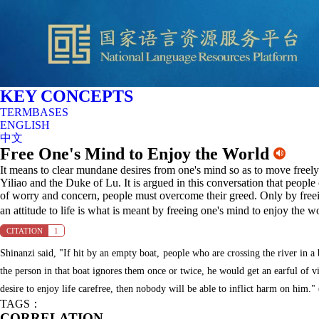
KEY CONCEPTS
TERMBASES
ENGLISH
中文
Free One's Mind to Enjoy the World
It means to clear mundane desires from one's mind so as to move freel
Yiliao and the Duke of Lu. It is argued in this conversation that people c
of worry and concern, people must overcome their greed. Only by freei
an attitude to life is what is meant by freeing one's mind to enjoy the w
CITATION
1
Shinanzi said, "If hit by an empty boat, people who are crossing the river in a 
the person in that boat ignores them once or twice, he would get an earful of v
desire to enjoy life carefree, then nobody will be able to inflict harm on him."
TAGS：
CORRELATION