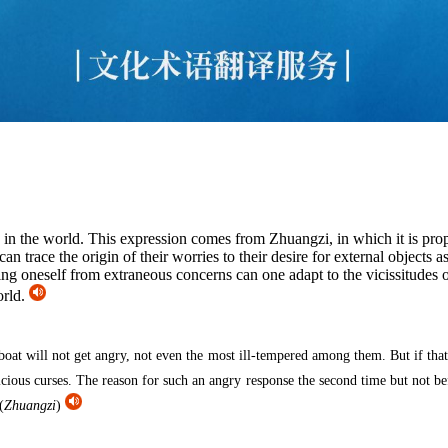
y in the world. This expression comes from Zhuangzi, in which it is p
an trace the origin of their worries to their desire for external objects 
ng oneself from extraneous concerns can one adapt to the vicissitudes 
orld.
boat will not get angry, not even the most ill-tempered among them. But if that 
icious curses. The reason for such an angry response the second time but not be
(
Zhuangzi
)