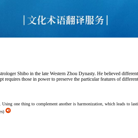
rologer Shibo in the late Western Zhou Dynasty. He believed differen
 requires those in power to preserve the particular features of differen
. Using one thing to complement another is harmonization, which leads to lastin
es
)