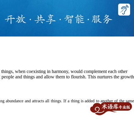
t things, when coexisting in harmony, would complement each other
t people and things and allow them to flourish. This nurtures the growth
g abundance and attracts all things. If a thing is added to another of the same