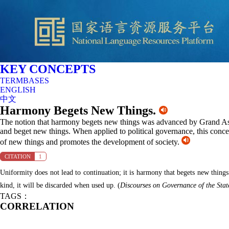
KEY CONCEPTS
TERMBASES
ENGLISH
中文
Harmony Begets New Things.
The notion that harmony begets new things was advanced by Grand Ast
and beget new things. When applied to political governance, this concept
of new things and promotes the development of society.
CITATION
1
Uniformity does not lead to continuation; it is harmony that begets new things
kind, it will be discarded when used up.
(
Discourses
on Governance
of the Stat
TAGS：
CORRELATION