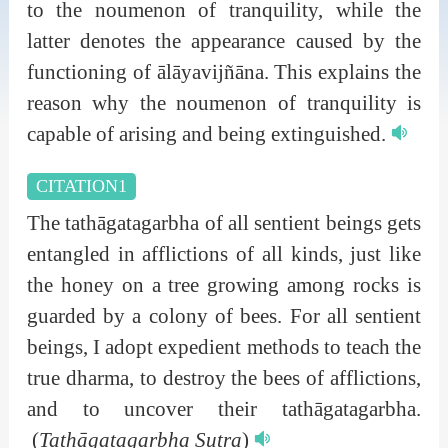
to the noumenon of tranquility, while the
latter denotes the appearance caused by the
functioning of ālāyavijñāna. This explains the
reason why the noumenon of tranquility is
capable of arising and being extinguished.
CITATION1
The tathāgatagarbha of all sentient beings gets
entangled in afflictions of all kinds, just like
the honey on a tree growing among rocks is
guarded by a colony of bees. For all sentient
beings, I adopt expedient methods to teach the
true dharma, to destroy the bees of afflictions,
and to uncover their tathāgatagarbha.
(
Tathāgatagarbha Sutra
)