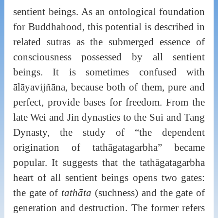
sentient beings. As an ontological foundation
for Buddhahood, this potential is described in
related sutras as the submerged essence of
consciousness possessed by all sentient
beings. It is sometimes confused with
ālāyavijñāna, because both of them, pure and
perfect, provide bases for freedom. From the
late Wei and Jin dynasties to the Sui and Tang
Dynasty, the study of “the dependent
origination of tathāgatagarbha” became
popular. It suggests that the tathāgatagarbha
heart of all sentient beings opens two gates:
the gate of
tathāta
(suchness) and the gate of
generation and destruction. The former refers