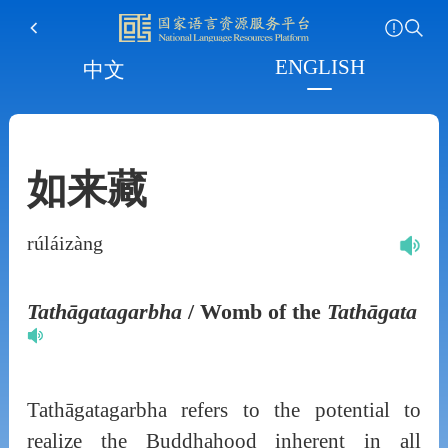
ENGLISH
中文
如来藏
rúláizàng
Tathāgatagarbha
/ Womb of the
Tathāgata
Tathāgatagarbha refers to the potential to
realize the Buddhahood inherent in all