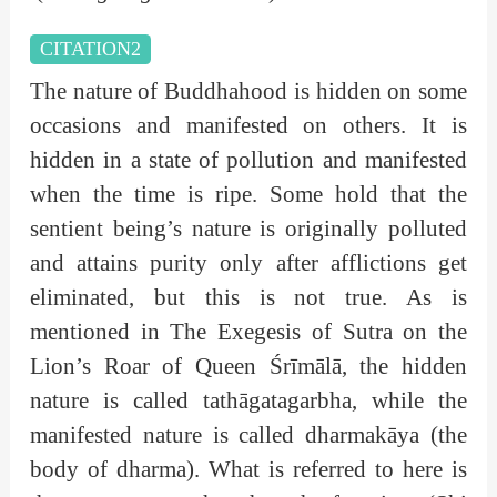
CITATION2
The nature of Buddhahood is hidden on some
occasions and manifested on others. It is
hidden in a state of pollution and manifested
when the time is ripe. Some hold that the
sentient being’s nature is originally polluted
and attains purity only after afflictions get
eliminated, but this is not true. As is
mentioned in The Exegesis of Sutra on the
Lion’s Roar of Queen Śrīmālā, the hidden
nature is called tathāgatagarbha, while the
manifested nature is called dharmakāya (the
body of dharma). What is referred to here is