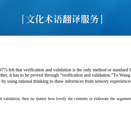
7?) felt that verification and validation is the only method or standard
ther, it has to be proved through “verification and validation.”To Wang
t by using rational thinking to draw inferences from sensory experience
and validation, then no matter how lovely the contents or elaborate the argume