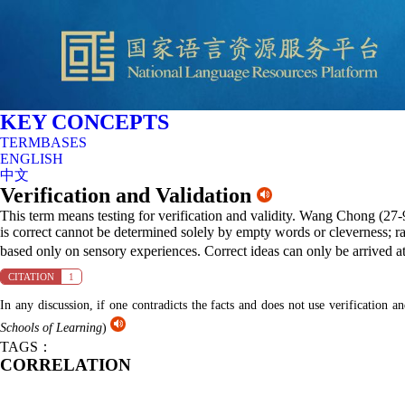
KEY CONCEPTS
TERMBASES
ENGLISH
中文
Verification and Validation
This term means testing for verification and validity. Wang Chong (27-9
is correct cannot be determined solely by empty words or cleverness; ra
based only on sensory experiences. Correct ideas can only be arrived a
CITATION
1
In any discussion, if one contradicts the facts and does not use verification 
Schools of Learning
)
TAGS：
CORRELATION