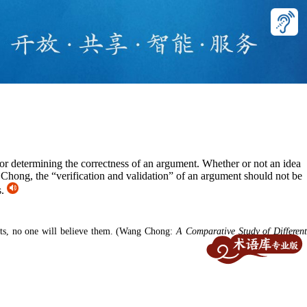
 for determining the correctness of an argument. Whether or not an idea
 Chong, the “verification and validation” of an argument should not be
s.
nts, no one will believe them.
(Wang Chong:
A Comparative Study of Differen