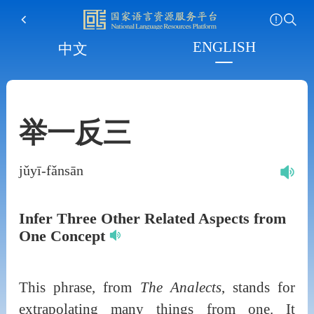
ENGLISH
中文
举一反三
jǔyī-fǎnsān
Infer Three Other Related Aspects from
One Concept
This phrase, from
The Analects
, stands for
extrapolating many things from one. It