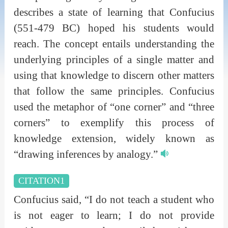
describes a state of learning that Confucius
(551-479 BC) hoped his students would
reach. The concept entails understanding the
underlying principles of a single matter and
using that knowledge to discern other matters
that follow the same principles. Confucius
used the metaphor of “one corner” and “three
corners” to exemplify this process of
knowledge extension, widely known as
“drawing inferences by analogy.”
CITATION1
Confucius said, “I do not teach a student who
is not eager to learn; I do not provide