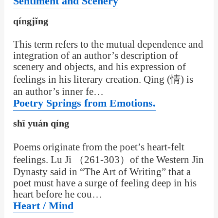
Sentiment and Scenery
qíngjǐng
This term refers to the mutual dependence and
integration of an author’s description of
scenery and objects, and his expression of
feelings in his literary creation. Qing (情) is
an author’s inner fe…
Poetry Springs from Emotions.
shī yuán qíng
Poems originate from the poet’s heart-felt
feelings. Lu Ji （261-303）of the Western Jin
Dynasty said in “The Art of Writing” that a
poet must have a surge of feeling deep in his
heart before he cou…
Heart / Mind