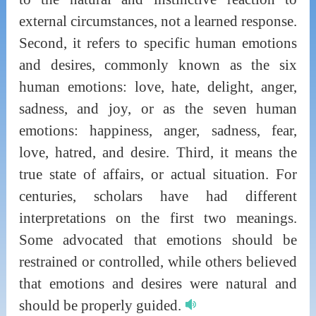
external circumstances, not a learned response.
Second, it refers to specific human emotions
and desires, commonly known as the six
human emotions: love, hate, delight, anger,
sadness, and joy, or as the seven human
emotions: happiness, anger, sadness, fear,
love, hatred, and desire. Third, it means the
true state of affairs, or actual situation. For
centuries, scholars have had different
interpretations on the first two meanings.
Some advocated that emotions should be
restrained or controlled, while others believed
that emotions and desires were natural and
should be properly guided.