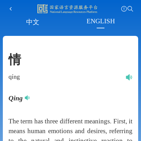
ENGLISH
中文
情
qíng
Qing
The term has three different meanings. First, it
means human emotions and desires, referring
to the natural and instinctive reaction to