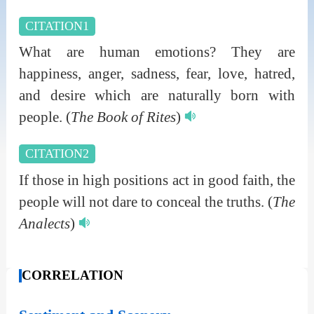
CITATION1
What are human emotions? They are
happiness, anger, sadness, fear, love, hatred,
and desire which are naturally born with
people.
(
The Book of Rites
)
CITATION2
If those in high positions act in good faith, the
people will not dare to conceal the truths.
(
The
Analects
)
CORRELATION