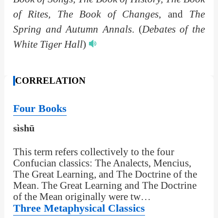
of Rites, The Book of Changes
, and
The
Spring and Autumn Annals
.
(
Debates of the
White Tiger Hall
)
CORRELATION
Four Books
sìshū
This term refers collectively to the four
Confucian classics: The Analects, Mencius,
The Great Learning, and The Doctrine of the
Mean. The Great Learning and The Doctrine
of the Mean originally were tw…
Three Metaphysical Classics