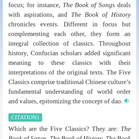
focus; for instance,
The Book of Songs
deals
with aspirations, and
The Book of History
chronicles events. Different in focus but
complementing each other, they form an
integral collection of classics. Throughout
history, Confucian scholars added significant
meaning to these classics with their
interpretations of the original texts. The Five
Classics comprise traditional Chinese culture’s
fundamental understanding of world order
and values, epitomizing the concept of dao.
CITATION1
Which are the Five Classics? They are:
The
Book of Songs, The Book of History, The Book