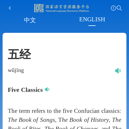
ENGLISH
中文
五经
wǔjīng
Five Classics
The term refers to the five Confucian classics:
The Book of Songs
, T
he Book of History
,
The
Book of Rites
,
The Book of Changes
, and
The