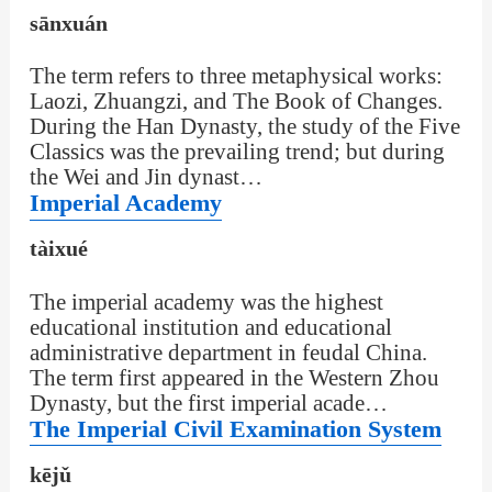
sānxuán
The term refers to three metaphysical works:
Laozi, Zhuangzi, and The Book of Changes.
During the Han Dynasty, the study of the Five
Classics was the prevailing trend; but during
the Wei and Jin dynast…
Imperial Academy
tàixué
The imperial academy was the highest
educational institution and educational
administrative department in feudal China.
The term first appeared in the Western Zhou
Dynasty, but the first imperial acade…
The Imperial Civil Examination System
kējǔ