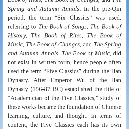
Spring and Autumn Annals
. In the pre-Qin
period, the term “Six Classics” was used,
referring to
The Book of Songs
,
The Book of
History,
T
he Book of Rites
,
The Book of
Music
,
The Book of Changes
, and
The Spring
and Autumn Annals
.
The Book of Music
, did
not exist in written form, hence people often
used the term “Five Classics” during the Han
Dynasty. After Emperor Wu of the Han
Dynasty (156-87 BC) established the title of
“Academician of the Five Classics,” study of
these works became the foundation of Chinese
learning, culture, and thought. In terms of
content, the Five Classics each has its own