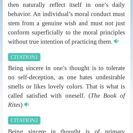
then naturally reflect itself in one’s daily
behavior. An individual’s moral conduct must
stem from a genuine wish and must not just
conform superficially to the moral principles
without true intention of practicing them.
CITATION1
Being sincere in one’s thought is to tolerate
no self-deception, as one hates undesirable
smells or likes lovely colors. That is what is
called satisfied with oneself.
(
The Book of
Rites
)
CITATION2
Being sincere in thought is of primary