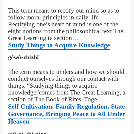
This term means to rectify our mind so as to
follow moral principles in daily life.
Rectifying one’s heart or mind is one of the
eight notions from the philosophical text The
Great Learning (a section…
Study Things to Acquire Knowledge
géwù-zhìzhī
The term means to understand how we should
conduct ourselves through our contact with
things. “Studying things to acquire
knowledge”comes from The Great Learning, a
section of The Book of Rites. Toge…
Self-Cultivation, Family Regulation, State
Governance, Bringing Peace to All Under
Heaven
xiū-qí-zhì-píng