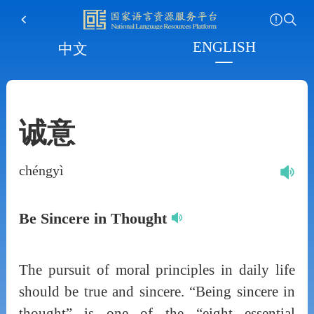
ENGLISH
中文
诚意
chéngyì
Be Sincere in Thought
The pursuit of moral principles in daily life
should be true and sincere. “Being sincere in
thought” is one of the “eight essential