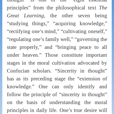
principles” from the philosophical text
The
Great Learning
, the other seven being
“studying things,” “acquiring knowledge,”
“rectifying one’s mind,” “cultivating oneself,”
“regulating one’s family well,” “governing the
state properly,” and “bringing peace to all
under heaven.” Those constitute important
stages in the moral cultivation advocated by
Confucian scholars. “Sincerity in thought”
has as its preceding stage the “extension of
knowledge.” One can only identify and
follow the principle of “sincerity in thought”
on the basis of understanding the moral
principles in daily life. One’s true desire will