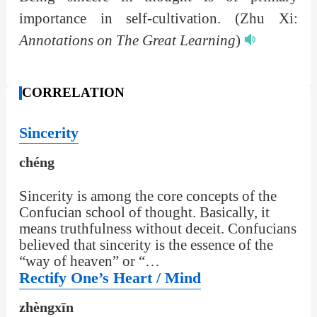
importance in self-cultivation.
(Zhu Xi:
Annotations on The Great Learning
)
CORRELATION
Sincerity
chéng
Sincerity is among the core concepts of the
Confucian school of thought. Basically, it
means truthfulness without deceit. Confucians
believed that sincerity is the essence of the
“way of heaven” or “…
Rectify One’s Heart / Mind
zhèngxīn