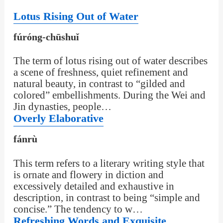
Lotus Rising Out of Water
fúróng-chūshuǐ
The term of lotus rising out of water describes
a scene of freshness, quiet refinement and
natural beauty, in contrast to “gilded and
colored” embellishments. During the Wei and
Jin dynasties, people…
Overly Elaborative
fánrù
This term refers to a literary writing style that
is ornate and flowery in diction and
excessively detailed and exhaustive in
description, in contrast to being “simple and
concise.” The tendency to w…
Refreshing Words and Exquisite