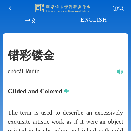
ENGLISH
中文
错彩镂金
cuòcǎi-lòujīn
Gilded and Colored
The term is used to describe an excessively
exquisite artistic work as if it were an object
painted in bright colors and inlaid with gold