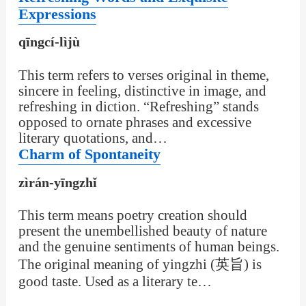
Expressions
qīngcí-lìjù
This term refers to verses original in theme,
sincere in feeling, distinctive in image, and
refreshing in diction. “Refreshing” stands
opposed to ornate phrases and excessive
literary quotations, and…
Charm of Spontaneity
zìrán-yīngzhǐ
This term means poetry creation should
present the unembellished beauty of nature
and the genuine sentiments of human beings.
The original meaning of yingzhi (英旨) is
good taste. Used as a literary te…