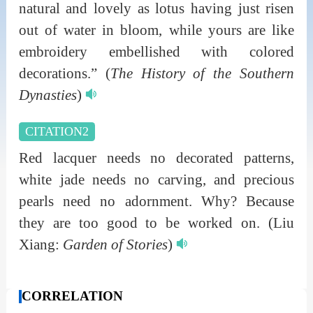
natural and lovely as lotus having just risen
out of water in bloom, while yours are like
embroidery embellished with colored
decorations.”
(
The History of the Southern
Dynasties
)
CITATION2
Red lacquer needs no decorated patterns,
white jade needs no carving, and precious
pearls need no adornment. Why? Because
they are too good to be worked on.
(Liu
Xiang:
Garden of Stories
)
CORRELATION