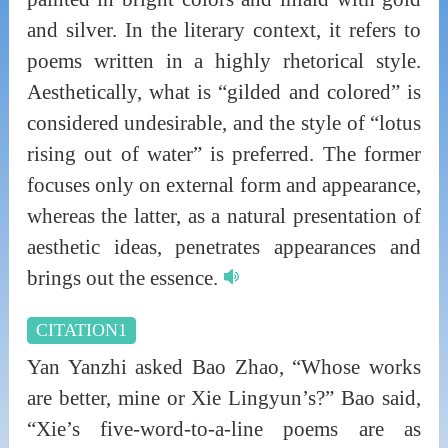
and silver. In the literary context, it refers to
poems written in a highly rhetorical style.
Aesthetically, what is “gilded and colored” is
considered undesirable, and the style of “lotus
rising out of water” is preferred. The former
focuses only on external form and appearance,
whereas the latter, as a natural presentation of
aesthetic ideas, penetrates appearances and
brings out the essence.
CITATION1
Yan Yanzhi asked Bao Zhao, “Whose works
are better, mine or Xie Lingyun’s?” Bao said,
“Xie’s five-word-to-a-line poems are as