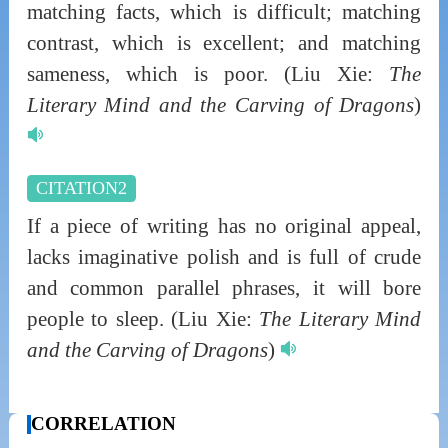
matching facts, which is difficult; matching
contrast, which is excellent; and matching
sameness, which is poor.
(Liu Xie:
The
Literary Mind and the Carving of Dragons
)
CITATION2
If a piece of writing has no original appeal,
lacks imaginative polish and is full of crude
and common parallel phrases, it will bore
people to sleep.
(Liu Xie:
The Literary Mind
and the Carving of Dragons
)
CORRELATION