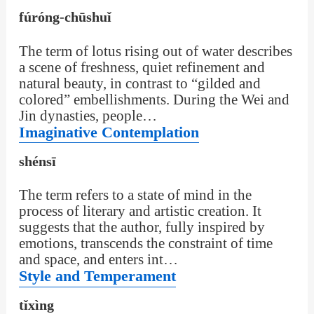
fúróng-chūshuǐ
The term of lotus rising out of water describes
a scene of freshness, quiet refinement and
natural beauty, in contrast to “gilded and
colored” embellishments. During the Wei and
Jin dynasties, people…
Imaginative Contemplation
shénsī
The term refers to a state of mind in the
process of literary and artistic creation. It
suggests that the author, fully inspired by
emotions, transcends the constraint of time
and space, and enters int…
Style and Temperament
tǐxìng