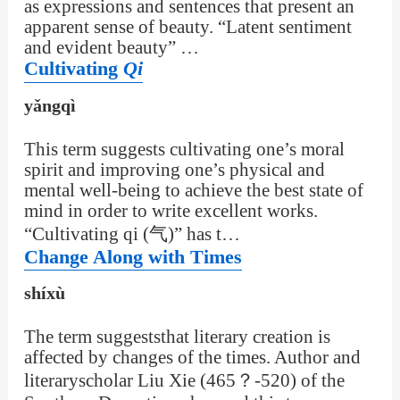
as expressions and sentences that present an
apparent sense of beauty. “Latent sentiment
and evident beauty” …
Cultivating
Qi
yǎngqì
This term suggests cultivating one’s moral
spirit and improving one’s physical and
mental well-being to achieve the best state of
mind in order to write excellent works.
“Cultivating qi (气)” has t…
Change Along with Times
shíxù
The term suggeststhat literary creation is
affected by changes of the times. Author and
literaryscholar Liu Xie (465？-520) of the