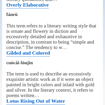
Overly Elaborative
fánrù
This term refers to a literary writing style that
is ornate and flowery in diction and
excessively detailed and exhaustive in
description, in contrast to being “simple and
concise.” The tendency to w…
Gilded and Colored
cuòcǎi-lòujīn
The term is used to describe an excessively
exquisite artistic work as if it were an object
painted in bright colors and inlaid with gold
and silver. In the literary context, it refers to
poems written…
Lotus Rising Out of Water