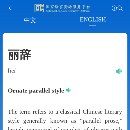
ENGLISH
中文
丽辞
lìcí
Ornate parallel style
The term refers to a classical Chinese literary
style generally known as “parallel prose,”
largely composed of couplets of phrases with