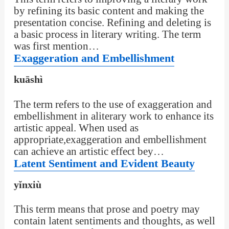
by refining its basic content and making the
presentation concise. Refining and deleting is
a basic process in literary writing. The term
was first mention…
Exaggeration and Embellishment
kuāshì
The term refers to the use of exaggeration and
embellishment in aliterary work to enhance its
artistic appeal. When used as
appropriate,exaggeration and embellishment
can achieve an artistic effect bey…
Latent Sentiment and Evident Beauty
yǐnxiù
This term means that prose and poetry may
contain latent sentiments and thoughts, as well