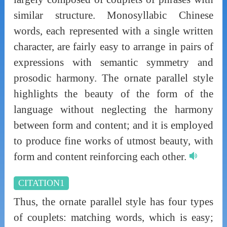
similar structure. Monosyllabic Chinese
words, each represented with a single written
character, are fairly easy to arrange in pairs of
expressions with semantic symmetry and
prosodic harmony. The ornate parallel style
highlights the beauty of the form of the
language without neglecting the harmony
between form and content; and it is employed
to produce fine works of utmost beauty, with
form and content reinforcing each other.
CITATION1
Thus, the ornate parallel style has four types
of couplets: matching words, which is easy;