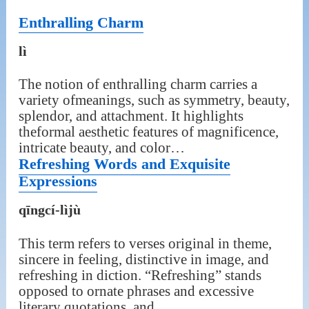
Enthralling Charm
lì
The notion of enthralling charm carries a
variety ofmeanings, such as symmetry, beauty,
splendor, and attachment. It highlights
theformal aesthetic features of magnificence,
intricate beauty, and color…
Refreshing Words and Exquisite
Expressions
qīngcí-lìjù
This term refers to verses original in theme,
sincere in feeling, distinctive in image, and
refreshing in diction. “Refreshing” stands
opposed to ornate phrases and excessive
literary quotations, and…