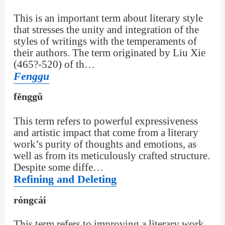
This is an important term about literary style
that stresses the unity and integration of the
styles of writings with the temperaments of
their authors. The term originated by Liu Xie
(465?-520) of th…
Fenggu
fēnggǔ
This term refers to powerful expressiveness
and artistic impact that come from a literary
work’s purity of thoughts and emotions, as
well as from its meticulously crafted structure.
Despite some diffe…
Refining and Deleting
róngcái
This term refers to improving a literary work